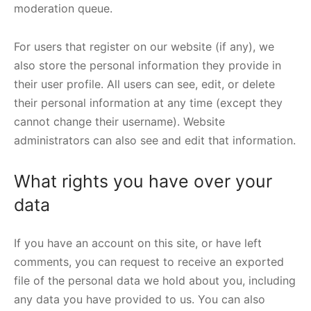
moderation queue.
For users that register on our website (if any), we
also store the personal information they provide in
their user profile. All users can see, edit, or delete
their personal information at any time (except they
cannot change their username). Website
administrators can also see and edit that information.
What rights you have over your
data
If you have an account on this site, or have left
comments, you can request to receive an exported
file of the personal data we hold about you, including
any data you have provided to us. You can also