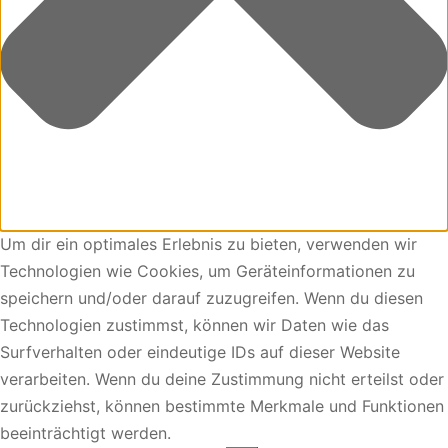
Um dir ein optimales Erlebnis zu bieten, verwenden wir
Technologien wie Cookies, um Geräteinformationen zu
speichern und/oder darauf zuzugreifen. Wenn du diesen
Technologien zustimmst, können wir Daten wie das
Surfverhalten oder eindeutige IDs auf dieser Website
verarbeiten. Wenn du deine Zustimmung nicht erteilst oder
zurückziehst, können bestimmte Merkmale und Funktionen
beeinträchtigt werden.