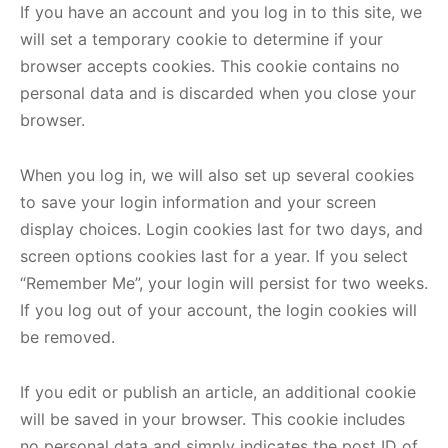
If you have an account and you log in to this site, we
will set a temporary cookie to determine if your
browser accepts cookies. This cookie contains no
personal data and is discarded when you close your
browser.
When you log in, we will also set up several cookies
to save your login information and your screen
display choices. Login cookies last for two days, and
screen options cookies last for a year. If you select
“Remember Me”, your login will persist for two weeks.
If you log out of your account, the login cookies will
be removed.
If you edit or publish an article, an additional cookie
will be saved in your browser. This cookie includes
no personal data and simply indicates the post ID of