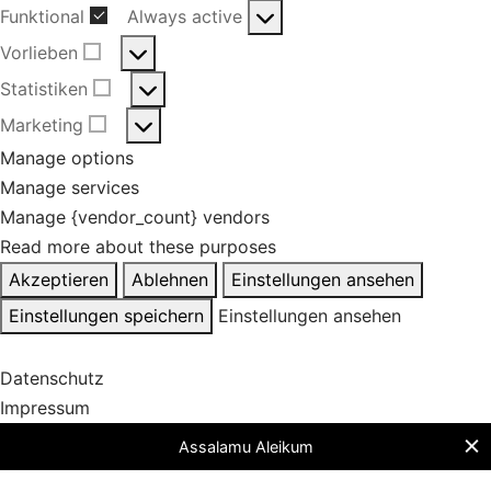
Funktional
Always active
Funktional
Vorlieben
Vorlieben
Statistiken
Statistiken
Marketing
Marketing
Manage options
Manage services
Manage {vendor_count} vendors
Read more about these purposes
Akzeptieren
Ablehnen
Einstellungen ansehen
Einstellungen speichern
Einstellungen ansehen
Datenschutz
Impressum
Assalamu Aleikum