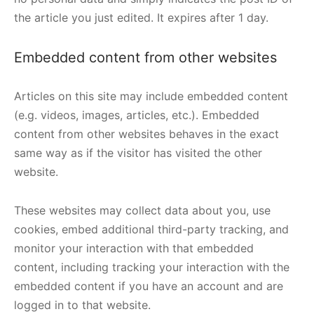
the article you just edited. It expires after 1 day.
Embedded content from other websites
Articles on this site may include embedded content
(e.g. videos, images, articles, etc.). Embedded
content from other websites behaves in the exact
same way as if the visitor has visited the other
website.
These websites may collect data about you, use
cookies, embed additional third-party tracking, and
monitor your interaction with that embedded
content, including tracking your interaction with the
embedded content if you have an account and are
logged in to that website.