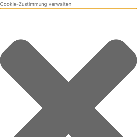
Cookie-Zustimmung verwalten
0
Cart
Updating…
No products in the cart.