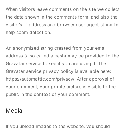
When visitors leave comments on the site we collect
the data shown in the comments form, and also the
visitor’s IP address and browser user agent string to
help spam detection.
An anonymized string created from your email
address (also called a hash) may be provided to the
Gravatar service to see if you are using it. The
Gravatar service privacy policy is available here:
https://automattic.com/privacy/. After approval of
your comment, your profile picture is visible to the
public in the context of your comment.
Media
If you upload images to the website, you should