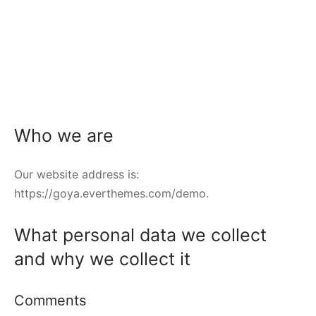
Who we are
Our website address is:
https://goya.everthemes.com/demo.
What personal data we collect
and why we collect it
Comments