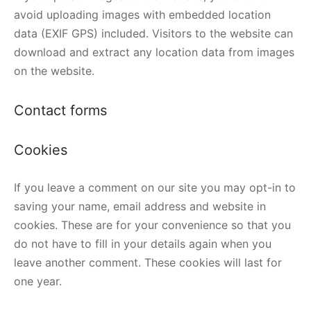
avoid uploading images with embedded location
data (EXIF GPS) included. Visitors to the website can
download and extract any location data from images
on the website.
Contact forms
Cookies
If you leave a comment on our site you may opt-in to
saving your name, email address and website in
cookies. These are for your convenience so that you
do not have to fill in your details again when you
leave another comment. These cookies will last for
one year.