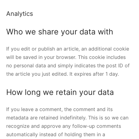
Analytics
Who we share your data with
If you edit or publish an article, an additional cookie
will be saved in your browser. This cookie includes
no personal data and simply indicates the post ID of
the article you just edited. It expires after 1 day.
How long we retain your data
If you leave a comment, the comment and its
metadata are retained indefinitely. This is so we can
recognize and approve any follow-up comments
automatically instead of holding them in a