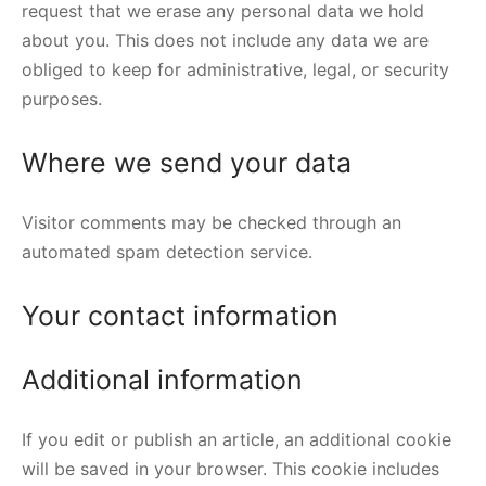
request that we erase any personal data we hold
about you. This does not include any data we are
obliged to keep for administrative, legal, or security
purposes.
Where we send your data
Visitor comments may be checked through an
automated spam detection service.
Your contact information
Additional information
If you edit or publish an article, an additional cookie
will be saved in your browser. This cookie includes