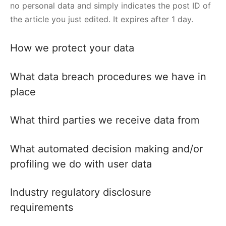
no personal data and simply indicates the post ID of
the article you just edited. It expires after 1 day.
How we protect your data
What data breach procedures we have in
place
What third parties we receive data from
What automated decision making and/or
profiling we do with user data
Industry regulatory disclosure
requirements