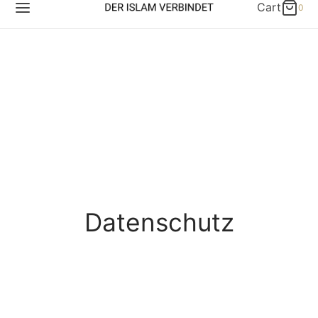
Cart
0
Datenschutz